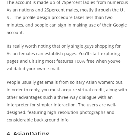
The account is made up of 75percent ladies from numerous
Asian nations and 25percent males, mostly through the U .
S .. The profile design procedure takes less than two
minutes, and people can sign in making use of their Google
account.
Its really worth noting that only single guys shopping for
Asian females can establish pages. You’ll start exploring
pages and ultizing most features 100% free when you’ve
validated your own e-mail.
People usually get emails from solitary Asian women; but,
in order to reply, you must acquire virtual credit, along with
other advantages such a three-way dialogue with an
interpreter for simpler interaction. The users are well-
designed, featuring high-resolution photographs and
considerable back ground info.
4. AsianDating