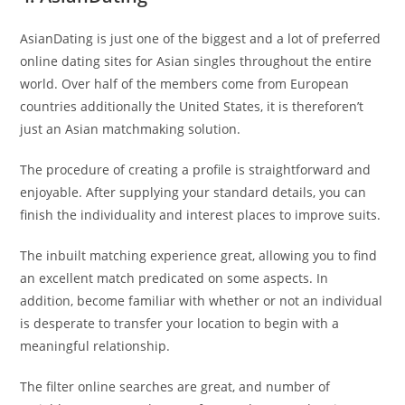
AsianDating is just one of the biggest and a lot of preferred
online dating sites for Asian singles throughout the entire
world. Over half of the members come from European
countries additionally the United States, it is thereforen’t
just an Asian matchmaking solution.
The procedure of creating a profile is straightforward and
enjoyable. After supplying your standard details, you can
finish the individuality and interest places to improve suits.
The inbuilt matching experience great, allowing you to find
an excellent match predicated on some aspects. In
addition, become familiar with whether or not an individual
is desperate to transfer your location to begin with a
meaningful relationship.
The filter online searches are great, and number of