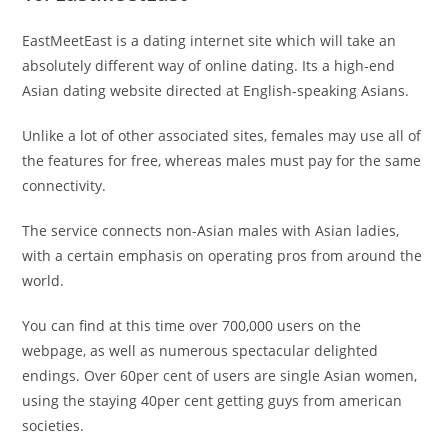
EastMeetEast is a dating internet site which will take an
absolutely different way of online dating. Its a high-end
Asian dating website directed at English-speaking Asians.
Unlike a lot of other associated sites, females may use all of
the features for free, whereas males must pay for the same
connectivity.
The service connects non-Asian males with Asian ladies,
with a certain emphasis on operating pros from around the
world.
You can find at this time over 700,000 users on the
webpage, as well as numerous spectacular delighted
endings. Over 60per cent of users are single Asian women,
using the staying 40per cent getting guys from american
societies.