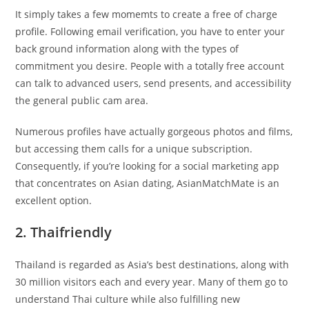
It simply takes a few momemts to create a free of charge
profile. Following email verification, you have to enter your
back ground information along with the types of
commitment you desire. People with a totally free account
can talk to advanced users, send presents, and accessibility
the general public cam area.
Numerous profiles have actually gorgeous photos and films,
but accessing them calls for a unique subscription.
Consequently, if you’re looking for a social marketing app
that concentrates on Asian dating, AsianMatchMate is an
excellent option.
2. Thaifriendly
Thailand is regarded as Asia’s best destinations, along with
30 million visitors each and every year. Many of them go to
understand Thai culture while also fulfilling new