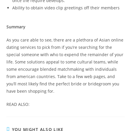
once the require develops.
Ability to obtain video clip greetings off their members
Summary
As you care able to see, there are a plethora of Asian online
dating services to pick from if you’re searching for the
special someone with who to expend the remainder of your
life. Some solutions appeal to some cultural teams, while
some encourage blended matchmaking with individuals
from american countries. Take to a few web pages, and
you’ll most likely find the perfect bride or bridegroom you
have been shopping for.
READ ALSO:
YOU MIGHT ALSO LIKE