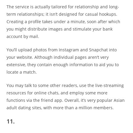
The service is actually tailored for relationship and long-
term relationships; it isn’t designed for casual hookups.
Creating a profile takes under a minute, soon after which
you might distribute images and stimulate your bank
account by mail.
You’ll upload photos from Instagram and Snapchat into
your website. Although individual pages aren’t very
extensive, they contain enough information to aid you to
locate a match.
You may talk to some other readers, use the live-streaming
resources for online chats, and employ some more
functions via the friend app. Overall, it’s very popular Asian
adult dating sites, with more than a million members.
11.