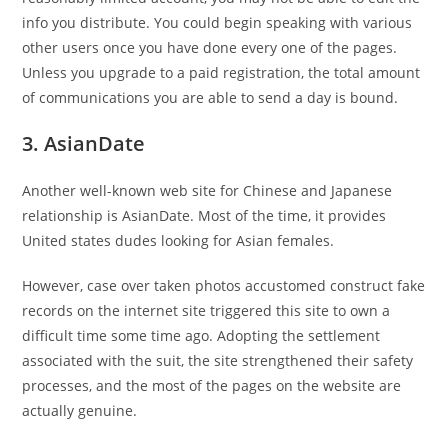
info you distribute. You could begin speaking with various
other users once you have done every one of the pages.
Unless you upgrade to a paid registration, the total amount
of communications you are able to send a day is bound.
3. AsianDate
Another well-known web site for Chinese and Japanese
relationship is AsianDate. Most of the time, it provides
United states dudes looking for Asian females.
However, case over taken photos accustomed construct fake
records on the internet site triggered this site to own a
difficult time some time ago. Adopting the settlement
associated with the suit, the site strengthened their safety
processes, and the most of the pages on the website are
actually genuine.