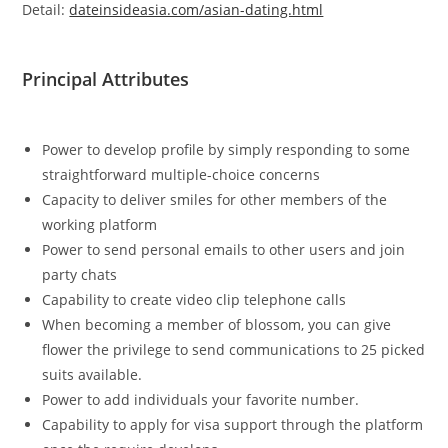
Detail:
dateinsideasia.com/asian-dating.html
Principal Attributes
Power to develop profile by simply responding to some
straightforward multiple-choice concerns
Capacity to deliver smiles for other members of the
working platform
Power to send personal emails to other users and join
party chats
Capability to create video clip telephone calls
When becoming a member of blossom, you can give
flower the privilege to send communications to 25 picked
suits available.
Power to add individuals your favorite number.
Capability to apply for visa support through the platform