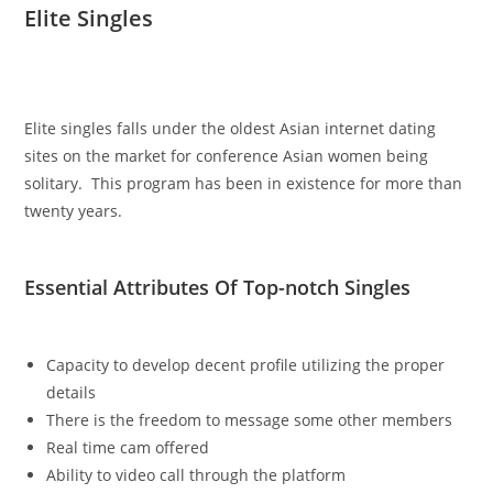
Elite Singles
Elite singles falls under the oldest Asian internet dating
sites on the market for conference Asian women being
solitary. This program has been in existence for more than
twenty years.
Essential Attributes Of Top-notch Singles
Capacity to develop decent profile utilizing the proper
details
There is the freedom to message some other members
Real time cam offered
Ability to video call through the platform