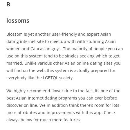
B
lossoms
Blossom is yet another user-friendly and expert Asian
dating internet site to meet up with with stunning Asian
women and Caucasian guys. The majority of people you can
use on this system tend to be singles seeking which to get
married. Unlike various other Asian online dating sites you
will find on the web, this system is actually prepared for
everybody like the LGBTQL society.
We highly recommend flower due to the fact, its one of the
best Asian internet dating programs you can ever before
discover on line. We in addition think there’s room for lots
more attributes and improvements with this app. Check
always below for much more features.