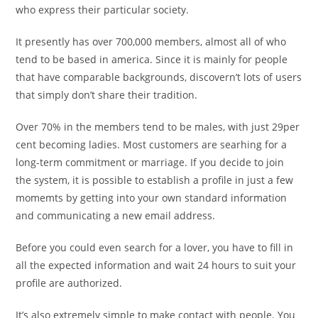
who express their particular society.
It presently has over 700,000 members, almost all of who
tend to be based in america. Since it is mainly for people
that have comparable backgrounds, discovern’t lots of users
that simply don’t share their tradition.
Over 70% in the members tend to be males, with just 29per
cent becoming ladies. Most customers are searhing for a
long-term commitment or marriage. If you decide to join
the system, it is possible to establish a profile in just a few
momemts by getting into your own standard information
and communicating a new email address.
Before you could even search for a lover, you have to fill in
all the expected information and wait 24 hours to suit your
profile are authorized.
It’s also extremely simple to make contact with people. You