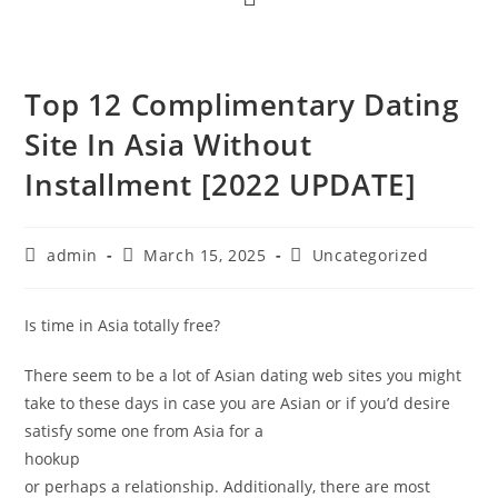
Top 12 Complimentary Dating
Site In Asia Without
Installment [2022 UPDATE]
admin
March 15, 2025
Uncategorized
Is time in Asia totally free?
There seem to be a lot of Asian dating web sites you might
take to these days in case you are Asian or if you’d desire
satisfy some one from Asia for a
hookup
or perhaps a relationship. Additionally, there are most