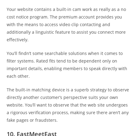
Your website contains a built-in cam work as really as a no
cost notice program. The premium account provides you
with the means to access video clip contacting and
additionally a linguistic feature to assist you connect more
effectively.
You’ll findn’t some searchable solutions when it comes to
filter systems. Rated fits tend to be dependent only on
important details, enabling members to speak directly with
each other.
The built-in matching device is a superb strategy to observe
directly another customer’s perspective suits your own
website. You’ll want to observe that the web site undergoes
a rigorous verification process, making sure there aren’t any
fake pages or fraudsters.
10. EastMeetEast