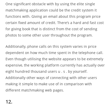
One significant obstacle with by using the elite single
matchmaking application could be the credit system it
functions with. Giving an email about this program price
certain fixed amount of credit. There’s a hard and fast cost
for giving book that is distinct from the cost of sending
photos to some other user throughout the program.
Additionally, phone calls on this system varies in price
dependent on how much time spent in the telephone call.
Even though utilising the website appears to be extremely
expensive, the working platform currently has actually over
eight hundred thousand users u . s . by yourself.
Additionally other ways of connecting with other users
making it simple to make use of in comparison with
different matchmaking web pages.
12.