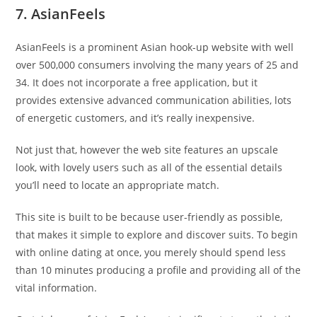
7. AsianFeels
AsianFeels is a prominent Asian hook-up website with well
over 500,000 consumers involving the many years of 25 and
34. It does not incorporate a free application, but it
provides extensive advanced communication abilities, lots
of energetic customers, and it’s really inexpensive.
Not just that, however the web site features an upscale
look, with lovely users such as all of the essential details
you’ll need to locate an appropriate match.
This site is built to be because user-friendly as possible,
that makes it simple to explore and discover suits. To begin
with online dating at once, you merely should spend less
than 10 minutes producing a profile and providing all of the
vital information.