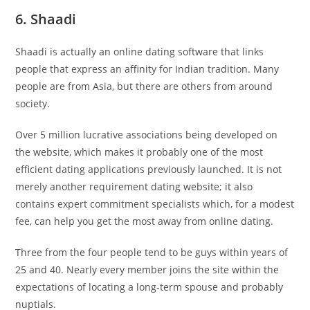
6. Shaadi
Shaadi is actually an online dating software that links
people that express an affinity for Indian tradition. Many
people are from Asia, but there are others from around
society.
Over 5 million lucrative associations being developed on
the website, which makes it probably one of the most
efficient dating applications previously launched. It is not
merely another requirement dating website; it also
contains expert commitment specialists which, for a modest
fee, can help you get the most away from online dating.
Three from the four people tend to be guys within years of
25 and 40. Nearly every member joins the site within the
expectations of locating a long-term spouse and probably
nuptials.