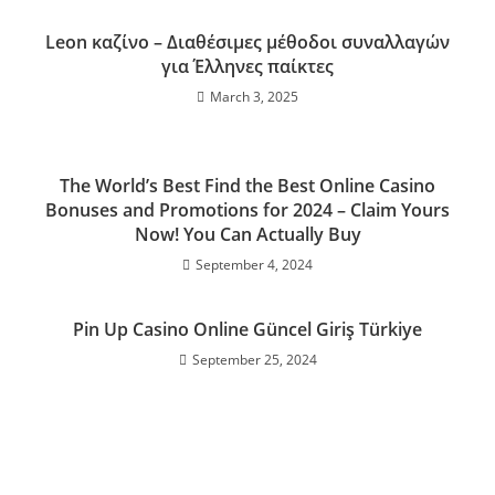
Leon καζίνο – Διαθέσιμες μέθοδοι συναλλαγών
για Έλληνες παίκτες
March 3, 2025
The World’s Best Find the Best Online Casino
Bonuses and Promotions for 2024 – Claim Yours
Now! You Can Actually Buy
September 4, 2024
Pin Up Casino Online Güncel Giriş Türkiye
September 25, 2024