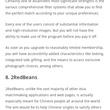
Certainly one of AsianFeels’ most significant strengths is the
various comprehensive filter systems that allow you to find
the perfect match according to your unique preferences.
Every one of the users consist of substantial information
and high-resolution images. But you will not have the
ability to make use of the program before you pay it off.
As soon as you upgrade to reasonably limited membership,
you will have accessibility added characteristics like texting,
integrated talk, gifting, and the means to access exclusive
photograph choices, among others.
8. 2RedBeans
2RedBeans, unlike the vast majority of other Asia
matchmaking applications and web pages, is actually
especially meant for Chinese people all around the world.
The aim would be to help Chinese singles to satisfy others