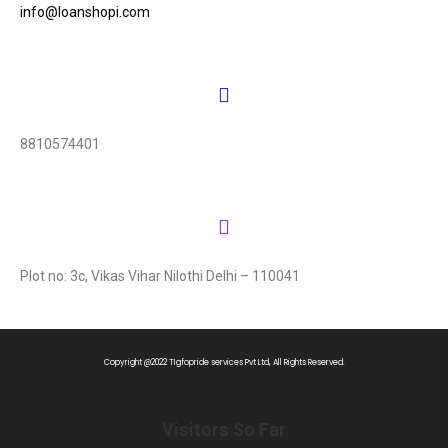
info@loanshopi.com
8810574401
Plot no: 3c, Vikas Vihar Nilothi Delhi – 110041
Copyright @2022 TIgfopride services Pvt Ltd, All Rights Reserved.
Visitors So Far