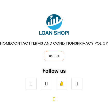
HOME
CONTACT
TERMS AND CONDITIONS
PRIVACY POLICY
CALL US
Follow us