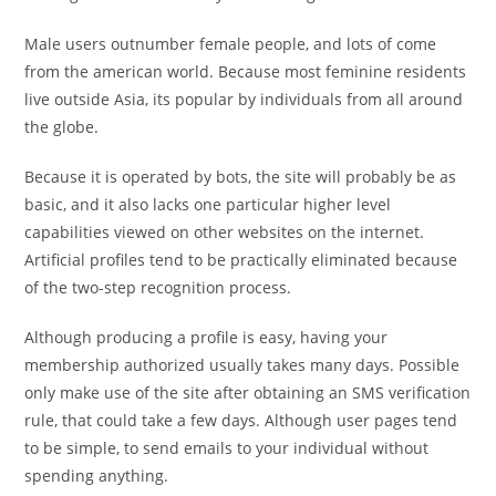
Male users outnumber female people, and lots of come
from the american world. Because most feminine residents
live outside Asia, its popular by individuals from all around
the globe.
Because it is operated by bots, the site will probably be as
basic, and it also lacks one particular higher level
capabilities viewed on other websites on the internet.
Artificial profiles tend to be practically eliminated because
of the two-step recognition process.
Although producing a profile is easy, having your
membership authorized usually takes many days. Possible
only make use of the site after obtaining an SMS verification
rule, that could take a few days. Although user pages tend
to be simple, to send emails to your individual without
spending anything.