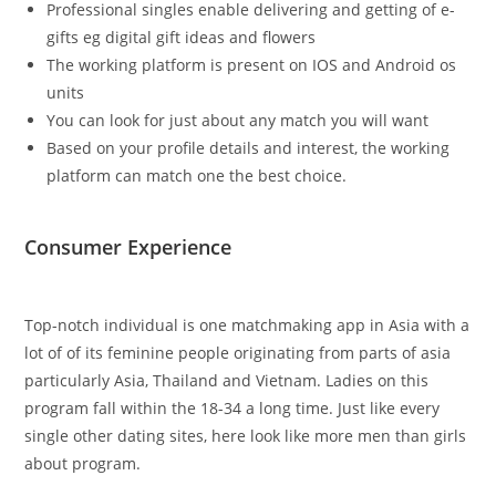
Professional singles enable delivering and getting of e-
gifts eg digital gift ideas and flowers
The working platform is present on IOS and Android os
units
You can look for just about any match you will want
Based on your profile details and interest, the working
platform can match one the best choice.
Consumer Experience
Top-notch individual is one matchmaking app in Asia with a
lot of of its feminine people originating from parts of asia
particularly Asia, Thailand and Vietnam. Ladies on this
program fall within the 18-34 a long time. Just like every
single other dating sites, here look like more men than girls
about program.