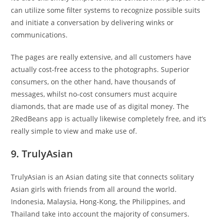
can utilize some filter systems to recognize possible suits
and initiate a conversation by delivering winks or
communications.
The pages are really extensive, and all customers have
actually cost-free access to the photographs. Superior
consumers, on the other hand, have thousands of
messages, whilst no-cost consumers must acquire
diamonds, that are made use of as digital money. The
2RedBeans app is actually likewise completely free, and it’s
really simple to view and make use of.
9. TrulyAsian
TrulyAsian is an Asian dating site that connects solitary
Asian girls with friends from all around the world.
Indonesia, Malaysia, Hong-Kong, the Philippines, and
Thailand take into account the majority of consumers.