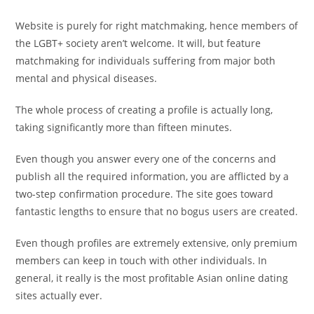
Website is purely for right matchmaking, hence members of
the LGBT+ society aren’t welcome. It will, but feature
matchmaking for individuals suffering from major both
mental and physical diseases.
The whole process of creating a profile is actually long,
taking significantly more than fifteen minutes.
Even though you answer every one of the concerns and
publish all the required information, you are afflicted by a
two-step confirmation procedure. The site goes toward
fantastic lengths to ensure that no bogus users are created.
Even though profiles are extremely extensive, only premium
members can keep in touch with other individuals. In
general, it really is the most profitable Asian online dating
sites actually ever.