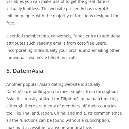
variables you can make use of to get the great date is
virtually limitless. The website presently has over 4.5
million people, with the majority of functions designed for
free.
a settled membership, conversely, funds entry to additional
attributes such reading emails from cost-free users,
incorporating individuality your profile, and emailing other
individuals via movie telephone calls.
5. DateInAsia
Another popular Asian dating website is actually
DateInAsia, enabling you to meet singles from throughout
Asia. It is mostly utilized for Filipino/Filipina matchmaking,
although there are plenty of members off their countries
too, like Thailand, Japan, China, and India. Its common since
all the functions can be found without a subscription,
making it accessible to anyone wanting love.