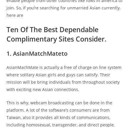
enable people from other countries like folks in america to
join. So, if you’re searching for unmarried Asian currently,
here are
Ten Of The Best Dependable
Complimentary Sites Consider.
1. AsianMatchMateto
AsianMachMate is actually a free of charge on line system
where solitary Asian girls and guys can satisfy. Their
mission will be bring individuals from throughout society
with exciting new Asian connections.
This is why, webcam broadcasting can be done in the
platform. A lot of the software’s consumers are from
Taiwan, also it provides all kinds of communications,
including homosexual, transgender, and direct people.