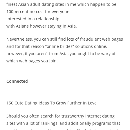
finest Asian adult dating sites in me which happen to be
100percent no-cost for everyone
interested in a relationship
with Asians however staying in Asia.
Nevertheless, you can still find lots of fraudulent web pages
and for that reason “online brides” solutions online,
however, if you aren’t from Asia, you ought to be wary of
which web pages you join.
Connected
:
150 Cute Dating Ideas To Grow Further In Love
Should you often search for trustworthy internet dating
sites with a lot of rankings, and additionally programs that