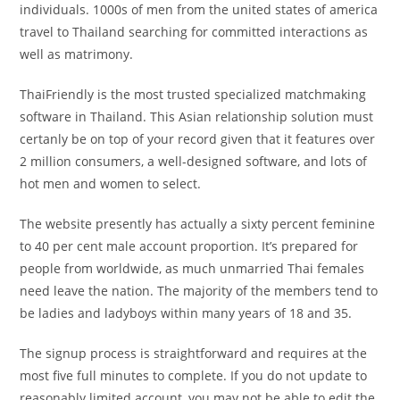
individuals. 1000s of men from the united states of america
travel to Thailand searching for committed interactions as
well as matrimony.
ThaiFriendly is the most trusted specialized matchmaking
software in Thailand. This Asian relationship solution must
certanly be on top of your record given that it features over
2 million consumers, a well-designed software, and lots of
hot men and women to select.
The website presently has actually a sixty percent feminine
to 40 per cent male account proportion. It’s prepared for
people from worldwide, as much unmarried Thai females
need leave the nation. The majority of the members tend to
be ladies and ladyboys within many years of 18 and 35.
The signup process is straightforward and requires at the
most five full minutes to complete. If you do not update to
reasonably limited account, you may not be able to edit the