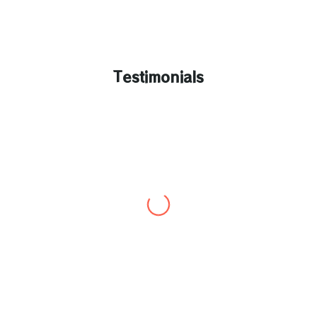
Testimonials
Rahul poonwala
“I’m so happy and delighted with service provided
by loanShopi, my experience for obtaining service
from loanshopi was truly amazing, I’m so thankful
to all of them for making this possible with their
amazing service and support, it’s been truly