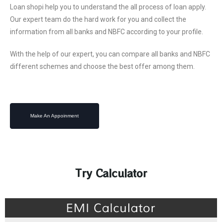
Loan shopi help you to understand the all process of loan apply.
Our expert team do the hard work for you and collect the
information from all banks and NBFC according to your profile.
With the help of our expert, you can compare all banks and NBFC
different schemes and choose the best offer among them. ​
Make An Appoinment
Try Calculator