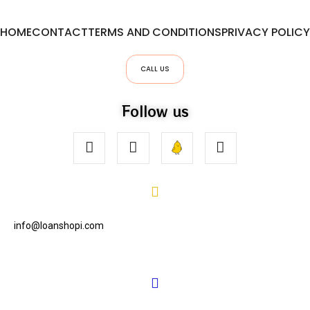
HOME
CONTACT
TERMS AND CONDITIONS
PRIVACY POLICY
CALL US
Follow us
info@loanshopi.com