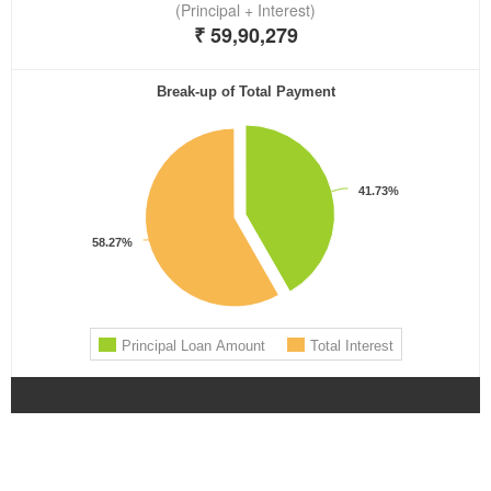
lotoclub