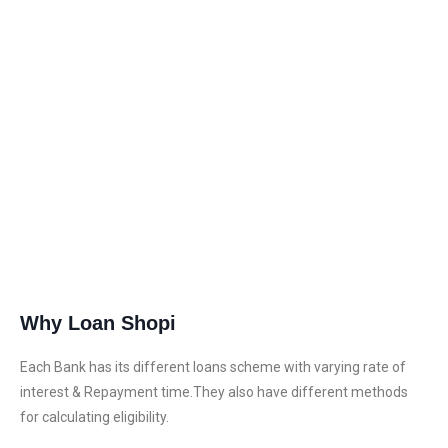
wonderful experience of me.”
Why Loan Shopi
Each Bank has its different loans scheme with varying rate of
interest & Repayment time.They also have different methods
for calculating eligibility.