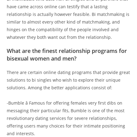
have came across online can testify that a lasting
relationship is actually however feasible. Bi matchmaking is
similar to almost every other kind of matchmaking, and
hinges on the compatibility of the people involved and
whatever they both want out from the relationship.
What are the finest relationship programs for
bisexual women and men?
There are certain online dating programs that provide great
solutions to bi singles who wish to explore their unique
solutions. Among the better applications consist of:
-Bumble â Famous for offering females very first dibs on
messaging their particular fits, Bumble is one of the most
revolutionary dating services for severe relationships,
offering users many choices for their intimate positioning
and interests.