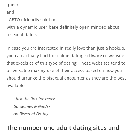
queer
and
LGBTQ+ friendly solutions
with a dynamic user-base definitely open-minded about
bisexual daters.
In case you are interested in really love than just a hookup,
you can actually find the online dating software or website
that excels as of this type of dating. These websites tend to
be versatile making use of their access based on how you
should arrange the bisexual encounter as they are the best
available.
Click the link for more
Guidelines & Guides
on Bisexual Dating
The number one adult dating sites and