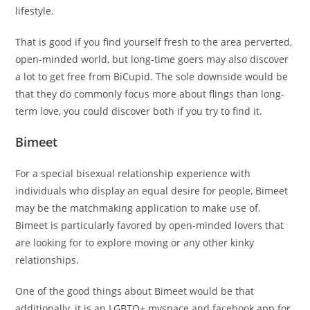
lifestyle.
That is good if you find yourself fresh to the area perverted,
open-minded world, but long-time goers may also discover
a lot to get free from BiCupid. The sole downside would be
that they do commonly focus more about flings than long-
term love, you could discover both if you try to find it.
Bimeet
For a special bisexual relationship experience with
individuals who display an equal desire for people, Bimeet
may be the matchmaking application to make use of.
Bimeet is particularly favored by open-minded lovers that
are looking for to explore moving or any other kinky
relationships.
One of the good things about Bimeet would be that
additionally, it is an LGBTQ+ myspace and facebook app for