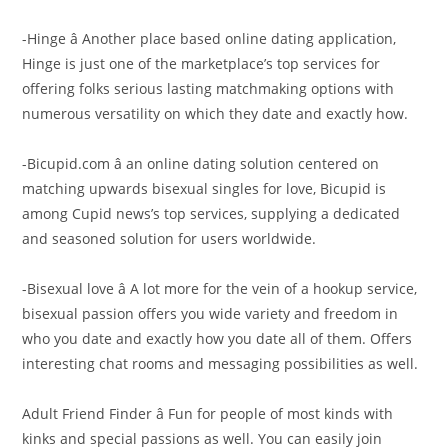
-Hinge â Another place based online dating application,
Hinge is just one of the marketplace’s top services for
offering folks serious lasting matchmaking options with
numerous versatility on which they date and exactly how.
-Bicupid.com â an online dating solution centered on
matching upwards bisexual singles for love, Bicupid is
among Cupid news’s top services, supplying a dedicated
and seasoned solution for users worldwide.
-Bisexual love â A lot more for the vein of a hookup service,
bisexual passion offers you wide variety and freedom in
who you date and exactly how you date all of them. Offers
interesting chat rooms and messaging possibilities as well.
Adult Friend Finder â Fun for people of most kinds with
kinks and special passions as well. You can easily join