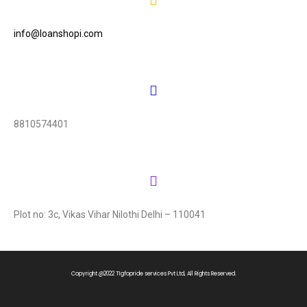
info@loanshopi.com
8810574401
Plot no: 3c, Vikas Vihar Nilothi Delhi – 110041
Copyright @2022 TIgfopride services Pvt Ltd, All Rights Reserved.