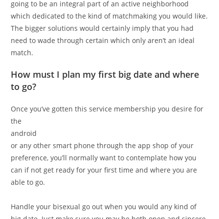
going to be an integral part of an active neighborhood
which dedicated to the kind of matchmaking you would like.
The bigger solutions would certainly imply that you had
need to wade through certain which only aren’t an ideal
match.
How must I plan my first big date and where
to go?
Once you’ve gotten this service membership you desire for
the
android
or any other smart phone through the app shop of your
preference, you’ll normally want to contemplate how you
can if not get ready for your first time and where you are
able to go.
Handle your bisexual go out when you would any kind of
big date. Just make sure you may be both open and sincere