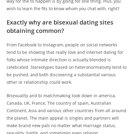
way for the to happen is by going for one thing. Plus, you
wish to learn the fits to know whom you chat with, right?
Exactly why are bisexual dating sites
obtaining common?
From Facebook to Instagram, people on social networks
tend to be showing that really love and internet dating for
folks whose intimate direction is actually blended is
celebrated. Stereotypes based on heteronormativity tend to
be pushed, and both discovering a substantial various
other or relationship could work.
Bisexuality and bi matchmaking took down in america,
Canada, UK, France, The country of spain, Australian
Continent, Asia and various other countries from all around
the planet. The main appeal is singles and partners will
make brand new pals no matter what marriage status,
sexuality, battle, and sometimes even religion.