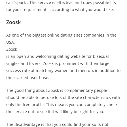
call “spark”. The service is effective, and does possible fits
for your requirements, according to what you would like.
Zoosk
As one of the biggest online dating sites companies in the
USA,
Zoosk
is an open and welcoming dating website for bisexual
singles and lovers. Zoosk is prominent with their large
success rate at matching women and men up, in addition to
their varied user base.
The good thing about Zoosk is complimentary people
should be able to peruse lots of the site characteristics with
only the free profile. This means you can completely check
the service out to see if it will likely be right for you.
The disadvantage is that you could find your suits not