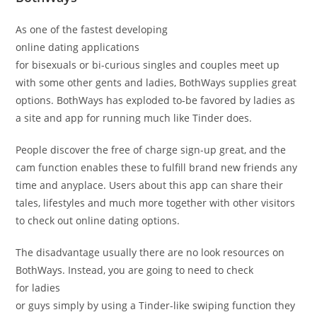
As one of the fastest developing
online dating applications
for bisexuals or bi-curious singles and couples meet up
with some other gents and ladies, BothWays supplies great
options. BothWays has exploded to-be favored by ladies as
a site and app for running much like Tinder does.
People discover the free of charge sign-up great, and the
cam function enables these to fulfill brand new friends any
time and anyplace. Users about this app can share their
tales, lifestyles and much more together with other visitors
to check out online dating options.
The disadvantage usually there are no look resources on
BothWays. Instead, you are going to need to check
for ladies
or guys simply by using a Tinder-like swiping function they