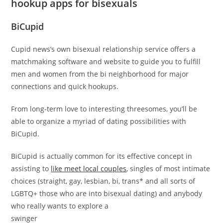
hookup apps for bisexuals
BiCupid
Cupid news’s own bisexual relationship service offers a
matchmaking software and website to guide you to fulfill
men and women from the bi neighborhood for major
connections and quick hookups.
From long-term love to interesting threesomes, you’ll be
able to organize a myriad of dating possibilities with
BiCupid.
BiCupid is actually common for its effective concept in
assisting to
like meet local couples
, singles of most intimate
choices (straight, gay, lesbian, bi, trans* and all sorts of
LGBTQ+ those who are into bisexual dating) and anybody
who really wants to explore a
swinger