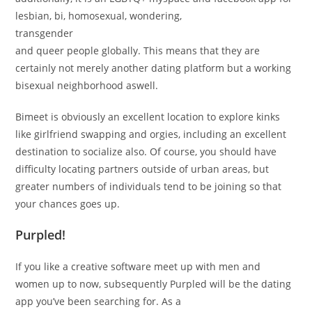
lesbian, bi, homosexual, wondering,
transgender
and queer people globally. This means that they are
certainly not merely another dating platform but a working
bisexual neighborhood aswell.
Bimeet is obviously an excellent location to explore kinks
like girlfriend swapping and orgies, including an excellent
destination to socialize also. Of course, you should have
difficulty locating partners outside of urban areas, but
greater numbers of individuals tend to be joining so that
your chances goes up.
Purpled!
If you like a creative software meet up with men and
women up to now, subsequently Purpled will be the dating
app you’ve been searching for. As a