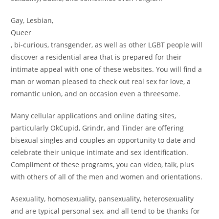
Gay, Lesbian,
Queer
, bi-curious, transgender, as well as other LGBT people will
discover a residential area that is prepared for their
intimate appeal with one of these websites. You will find a
man or woman pleased to check out real sex for love, a
romantic union, and on occasion even a threesome.
Many cellular applications and online dating sites,
particularly OkCupid, Grindr, and Tinder are offering
bisexual singles and couples an opportunity to date and
celebrate their unique intimate and sex identification.
Compliment of these programs, you can video, talk, plus
with others of all of the men and women and orientations.
Asexuality, homosexuality, pansexuality, heterosexuality
and are typical personal sex, and all tend to be thanks for