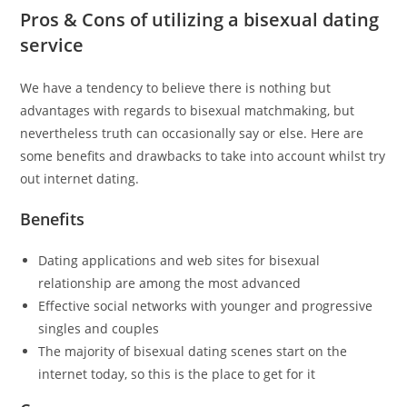
Pros & Cons of utilizing a bisexual dating
service
We have a tendency to believe there is nothing but
advantages with regards to bisexual matchmaking, but
nevertheless truth can occasionally say or else. Here are
some benefits and drawbacks to take into account whilst try
out internet dating.
Benefits
Dating applications and web sites for bisexual
relationship are among the most advanced
Effective social networks with younger and progressive
singles and couples
The majority of bisexual dating scenes start on the
internet today, so this is the place to get for it