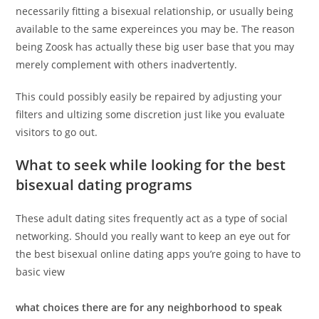
necessarily fitting a bisexual relationship, or usually being
available to the same expereinces you may be. The reason
being Zoosk has actually these big user base that you may
merely complement with others inadvertently.
This could possibly easily be repaired by adjusting your
filters and ultizing some discretion just like you evaluate
visitors to go out.
What to seek while looking for the best
bisexual dating programs
These adult dating sites frequently act as a type of social
networking. Should you really want to keep an eye out for
the best bisexual online dating apps you’re going to have to
basic view
what choices there are for any neighborhood to speak