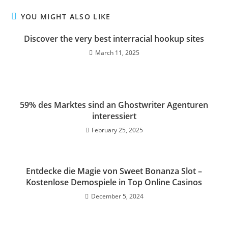
YOU MIGHT ALSO LIKE
Discover the very best interracial hookup sites
March 11, 2025
59% des Marktes sind an Ghostwriter Agenturen
interessiert
February 25, 2025
Entdecke die Magie von Sweet Bonanza Slot –
Kostenlose Demospiele in Top Online Casinos
December 5, 2024