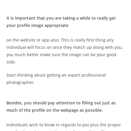
It is important that you are taking a while to really get
your profile image appropriate
on the website or app also. This is really first thing any
individual will focus on once they match up along with you,
you much better make sure the image can be your good
side.
Start thinking about getting an expert professional
photographer.
Besides, you should pay attention to filling out just as
much of the profile on the webpage as possible.
Individuals wish to know in regards to you plus the proper