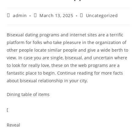
admin
March 13, 2025
Uncategorized
Bisexual dating programs and internet sites are a terrific
platform for folks who take pleasure in the organization of
other people locate similar people and give a wide berth to
view. In case you are single, bisexual, and uncertain where
to look for really love, these on the web programs are a
fantastic place to begin. Continue reading for more facts
about bisexual relationship in your city.
Dining table of items
[
Reveal