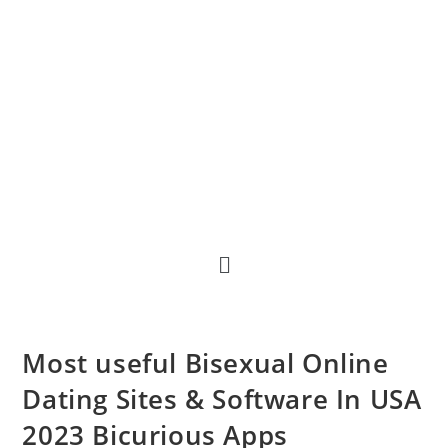
Most useful Bisexual Online
Dating Sites & Software In USA
2023 Bicurious Apps