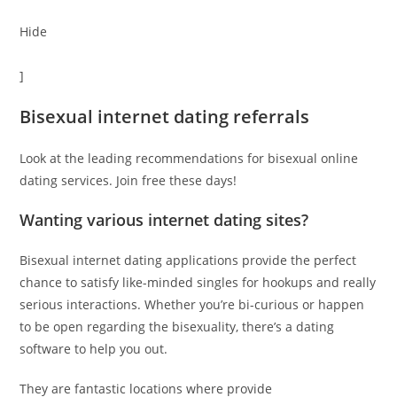
Hide
]
Bisexual internet dating referrals
Look at the leading recommendations for bisexual online
dating services. Join free these days!
Wanting various internet dating sites?
Bisexual internet dating applications provide the perfect
chance to satisfy like-minded singles for hookups and really
serious interactions. Whether you’re bi-curious or happen
to be open regarding the bisexuality, there’s a dating
software to help you out.
They are fantastic locations where provide