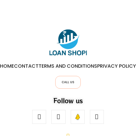
HOME
CONTACT
TERMS AND CONDITIONS
PRIVACY POLICY
CALL US
Follow us