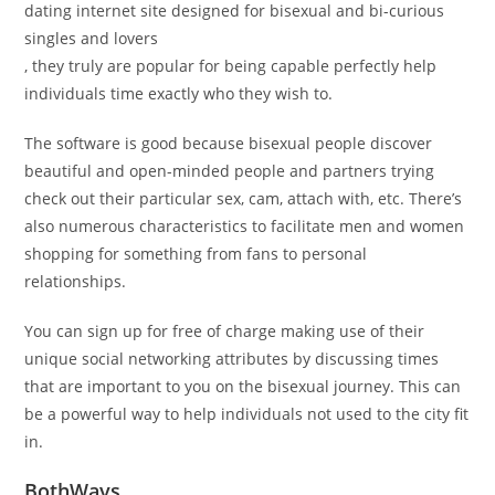
dating internet site designed for bisexual and bi-curious
singles and lovers
, they truly are popular for being capable perfectly help
individuals time exactly who they wish to.
The software is good because bisexual people discover
beautiful and open-minded people and partners trying
check out their particular sex, cam, attach with, etc. There’s
also numerous characteristics to facilitate men and women
shopping for something from fans to personal
relationships.
You can sign up for free of charge making use of their
unique social networking attributes by discussing times
that are important to you on the bisexual journey. This can
be a powerful way to help individuals not used to the city fit
in.
BothWays