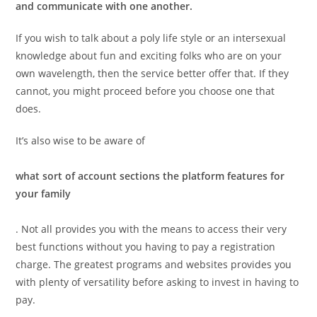
and communicate with one another.
If you wish to talk about a poly life style or an intersexual
knowledge about fun and exciting folks who are on your
own wavelength, then the service better offer that. If they
cannot, you might proceed before you choose one that
does.
It’s also wise to be aware of
what sort of account sections the platform features for
your family
. Not all provides you with the means to access their very
best functions without you having to pay a registration
charge. The greatest programs and websites provides you
with plenty of versatility before asking to invest in having to
pay.