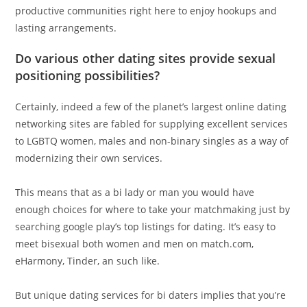
productive communities right here to enjoy hookups and
lasting arrangements.
Do various other dating sites provide sexual
positioning possibilities?
Certainly, indeed a few of the planet’s largest online dating
networking sites are fabled for supplying excellent services
to LGBTQ women, males and non-binary singles as a way of
modernizing their own services.
This means that as a bi lady or man you would have
enough choices for where to take your matchmaking just by
searching google play’s top listings for dating. It’s easy to
meet bisexual both women and men on match.com,
eHarmony, Tinder, an such like.
But unique dating services for bi daters implies that you’re