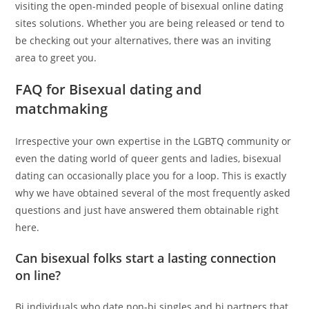
visiting the open-minded people of bisexual online dating
sites solutions. Whether you are being released or tend to
be checking out your alternatives, there was an inviting
area to greet you.
FAQ for Bisexual dating and
matchmaking
Irrespective your own expertise in the LGBTQ community or
even the dating world of queer gents and ladies, bisexual
dating can occasionally place you for a loop. This is exactly
why we have obtained several of the most frequently asked
questions and just have answered them obtainable right
here.
Can bisexual folks start a lasting connection
on line?
Bi individuals who date non-bi singles and bi partners that