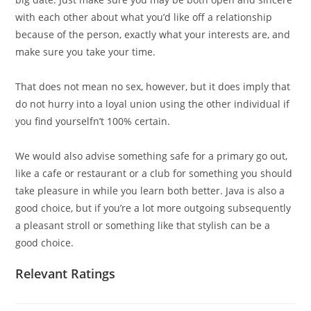
with each other about what you’d like off a relationship
because of the person, exactly what your interests are, and
make sure you take your time.
That does not mean no sex, however, but it does imply that
do not hurry into a loyal union using the other individual if
you find yourselfn’t 100% certain.
We would also advise something safe for a primary go out,
like a cafe or restaurant or a club for something you should
take pleasure in while you learn both better. Java is also a
good choice, but if you’re a lot more outgoing subsequently
a pleasant stroll or something like that stylish can be a
good choice.
Relevant Ratings