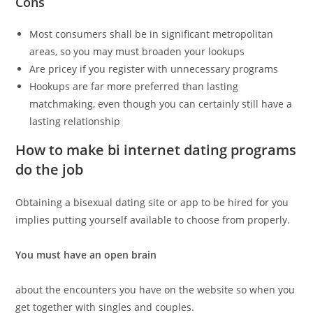
Cons
Most consumers shall be in significant metropolitan
areas, so you may must broaden your lookups
Are pricey if you register with unnecessary programs
Hookups are far more preferred than lasting
matchmaking, even though you can certainly still have a
lasting relationship
How to make bi internet dating programs
do the job
Obtaining a bisexual dating site or app to be hired for you
implies putting yourself available to choose from properly.
You must have an open brain
about the encounters you have on the website so when you
get together with singles and couples.