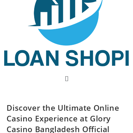
Discover the Ultimate Online
Casino Experience at Glory
Casino Bangladesh Official