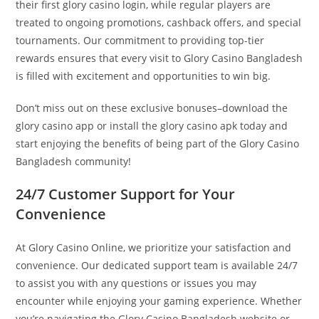
their first glory casino login, while regular players are
treated to ongoing promotions, cashback offers, and special
tournaments. Our commitment to providing top-tier
rewards ensures that every visit to Glory Casino Bangladesh
is filled with excitement and opportunities to win big.
Don’t miss out on these exclusive bonuses–download the
glory casino app or install the glory casino apk today and
start enjoying the benefits of being part of the Glory Casino
Bangladesh community!
24/7 Customer Support for Your
Convenience
At Glory Casino Online, we prioritize your satisfaction and
convenience. Our dedicated support team is available 24/7
to assist you with any questions or issues you may
encounter while enjoying your gaming experience. Whether
you’re navigating the Glory Casino Bangladesh website or