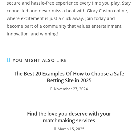
secure and hassle-free experience every time you play. Stay
connected and never miss a beat with Glory Casino online,
where excitement is just a click away. Join today and
become part of a community that values entertainment,
innovation, and winning!
YOU MIGHT ALSO LIKE
The Best 20 Examples Of How to Choose a Safe
Betting Site in 2025
November 27, 2024
Find the love you deserve with your
matchmaking services
March 15, 2025