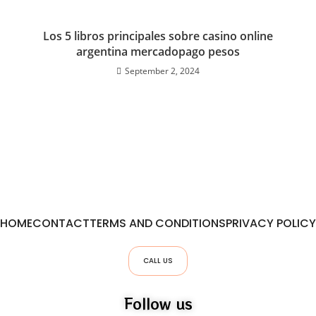
Los 5 libros principales sobre casino online
argentina mercadopago pesos
September 2, 2024
HOME
CONTACT
TERMS AND CONDITIONS
PRIVACY POLICY
CALL US
Follow us