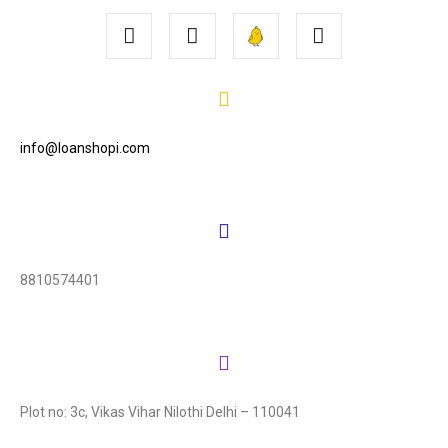
info@loanshopi.com
8810574401
Plot no: 3c, Vikas Vihar Nilothi Delhi – 110041