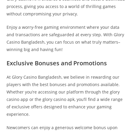
process, giving you access to a world of thrilling games
without compromising your privacy.
Enjoy a worry-free gaming environment where your data
and transactions are safeguarded at every step. With Glory
Casino Bangladesh, you can focus on what truly matters–
winning big and having fun!
Exclusive Bonuses and Promotions
At Glory Casino Bangladesh, we believe in rewarding our
players with the best bonuses and promotions available.
Whether you’re accessing our platform through the glory
casino app or the glory casino apk, you’ll find a wide range
of exclusive offers designed to enhance your gaming
experience.
Newcomers can enjoy a generous welcome bonus upon