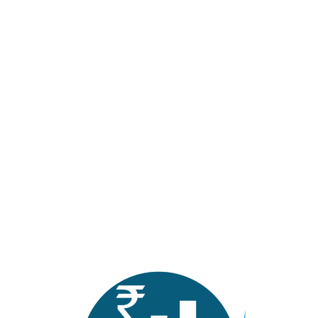
info@loanshopi.com
8810574401
8810574401