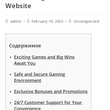
Website
admin
February 10, 2025
Uncategorized
Содержимое
Exciting Games and Big Wins
Await You
Safe and Secure Gaming
Environment
Exclusive Bonuses and Promotions
24/7 Customer Support for Your
Convenience