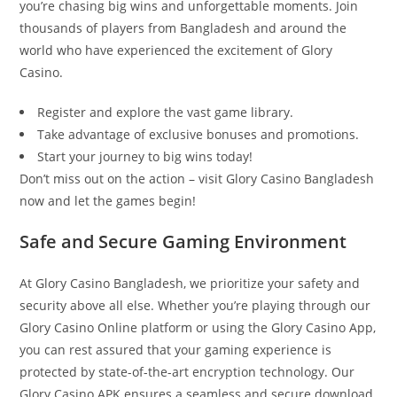
you’re chasing big wins and unforgettable moments. Join
thousands of players from Bangladesh and around the
world who have experienced the excitement of Glory
Casino.
Register and explore the vast game library.
Take advantage of exclusive bonuses and promotions.
Start your journey to big wins today!
Don’t miss out on the action – visit Glory Casino Bangladesh
now and let the games begin!
Safe and Secure Gaming Environment
At Glory Casino Bangladesh, we prioritize your safety and
security above all else. Whether you’re playing through our
Glory Casino Online platform or using the Glory Casino App,
you can rest assured that your gaming experience is
protected by state-of-the-art encryption technology. Our
Glory Casino APK ensures a seamless and secure download