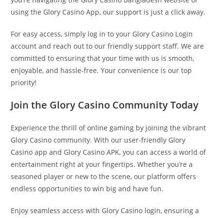
using the Glory Casino App, our support is just a click away.
For easy access, simply log in to your Glory Casino Login
account and reach out to our friendly support staff. We are
committed to ensuring that your time with us is smooth,
enjoyable, and hassle-free. Your convenience is our top
priority!
Join the Glory Casino Community Today
Experience the thrill of online gaming by joining the vibrant
Glory Casino community. With our user-friendly Glory
Casino app and Glory Casino APK, you can access a world of
entertainment right at your fingertips. Whether you’re a
seasoned player or new to the scene, our platform offers
endless opportunities to win big and have fun.
Enjoy seamless access with Glory Casino login, ensuring a