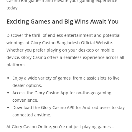
Casino Bangladesh and elevate your gaming experience
today!
Exciting Games and Big Wins Await You
Discover the thrill of endless entertainment and potential
winnings at Glory Casino Bangladesh Official Website.
Whether you prefer playing on your desktop or mobile
device, Glory Casino offers a seamless experience across all
platforms.
Enjoy a wide variety of games, from classic slots to live
dealer options.
Access the Glory Casino App for on-the-go gaming
convenience.
Download the Glory Casino APK for Android users to stay
connected anytime.
At Glory Casino Online, you’re not just playing games –