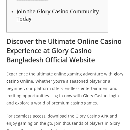
Join the Glory Casino Community
Today
Discover the Ultimate Online Casino
Experience at Glory Casino
Bangladesh Official Website
Experience the ultimate online gaming adventure with
glory
casino
Online. Whether you’re a seasoned player or a
beginner, our platform offers endless entertainment and
exciting opportunities. Log in now with Glory Casino Login
and explore a world of premium casino games.
For seamless access, download the Glory Casino APK and
enjoy gaming on the go. Join thousands of players in Glory